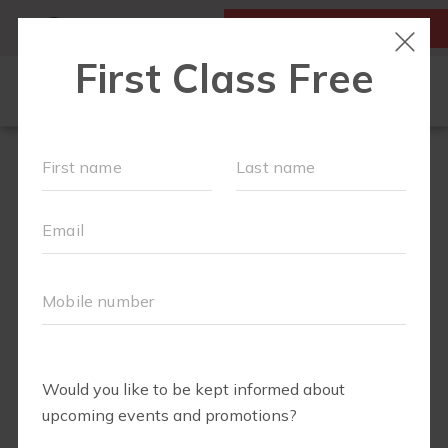
MY ACCOUNT
FIRST CLASS IS FREE!
RUN CLUB+
NEW TO FIT4MOM?
▾
EVENTS
SCHEDULE
ABOUT
▾
BLOG
JOIN OUR TEAM
▾