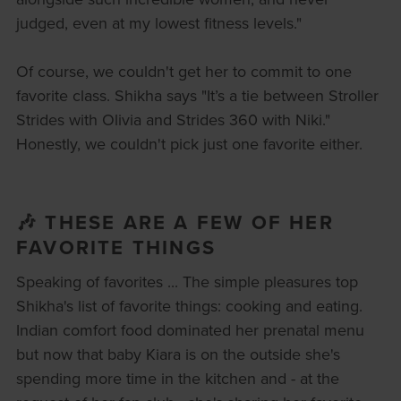
judged, even at my lowest fitness levels."
Of course, we couldn't get her to commit to one
favorite class. Shikha says "It’s a tie between Stroller
Strides with Olivia and Strides 360 with Niki."
Honestly, we couldn't pick just one favorite either.
🎶 THESE ARE A FEW OF HER
FAVORITE THINGS
Speaking of favorites ... The simple pleasures top
Shikha's list of favorite things: cooking and eating.
Indian comfort food dominated her prenatal menu
but now that baby Kiara is on the outside she's
spending more time in the kitchen and - at the