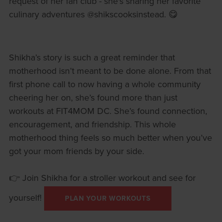
request of her fan club - she's sharing her favorite
culinary adventures @shikscooksinstead. 😋
Shikha’s story is such a great reminder that
motherhood isn’t meant to be done alone. From that
first phone call to now having a whole community
cheering her on, she’s found more than just
workouts at FIT4MOM DC. She’s found connection,
encouragement, and friendship. This whole
motherhood thing feels so much better when you’ve
got your mom friends by your side.
👉 Join Shikha for a stroller workout and see for
yourself!
PLAN YOUR WORKOUTS