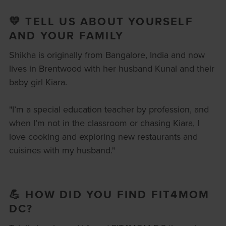
💛 TELL US ABOUT YOURSELF
AND YOUR FAMILY
Shikha is originally from Bangalore, India and now
lives in Brentwood with her husband Kunal and their
baby girl Kiara.
"I’m a special education teacher by profession, and
when I’m not in the classroom or chasing Kiara, I
love cooking and exploring new restaurants and
cuisines with my husband."
💪 HOW DID YOU FIND FIT4MOM
DC?