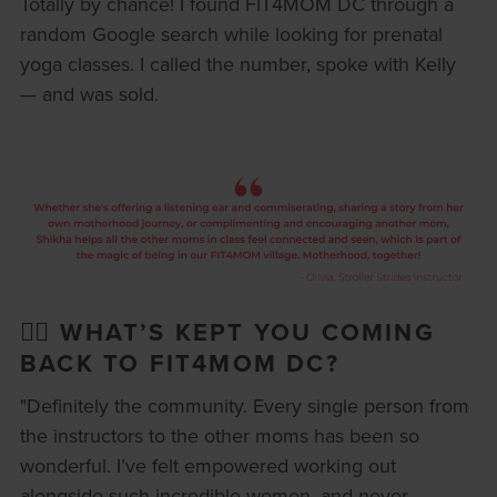
Totally by chance! I found FIT4MOM DC through a
random Google search while looking for prenatal
yoga classes. I called the number, spoke with Kelly
— and was sold.
🏋️‍♀️ WHAT’S KEPT YOU COMING
BACK TO FIT4MOM DC?
"Definitely the community. Every single person from
the instructors to the other moms has been so
wonderful. I’ve felt empowered working out
alongside such incredible women, and never