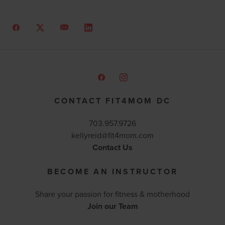
CONTACT FIT4MOM DC
703.957.9726
kellyreid@fit4mom.com
Contact Us
BECOME AN INSTRUCTOR
Share your passion for fitness & motherhood
Join our Team