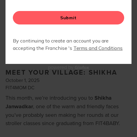
ON-DEMAND
Glofox
powered by
MEET YOUR VILLAGE: SHIKHA
October 1, 2025
FIT4MOM DC
This month, we’re introducing you to
Shikha
Janwadkar
, one of the warm and friendly faces
you’ve probably seen making her rounds at our
stroller classes since graduating from FIT4BABY.