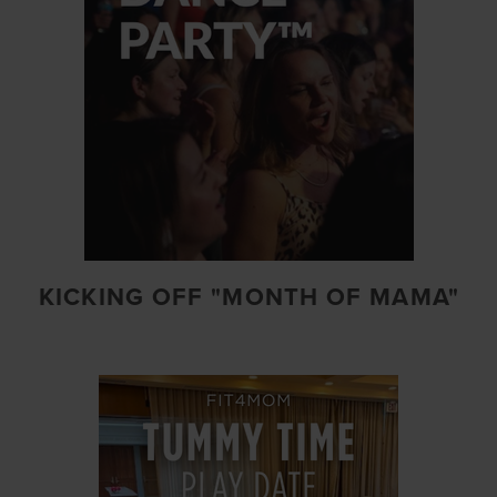
KICKING OFF "MONTH OF MAMA"