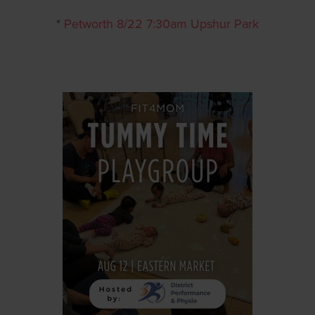
*
Petworth 8/22 7:30am Upshur Park