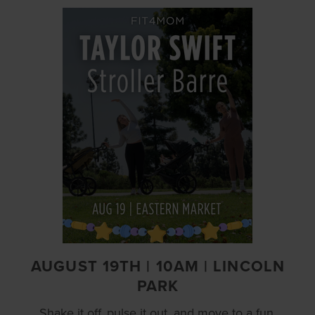
AUGUST 19TH | 10AM | LINCOLN
PARK
Shake it off, pulse it out, and move to a fun,