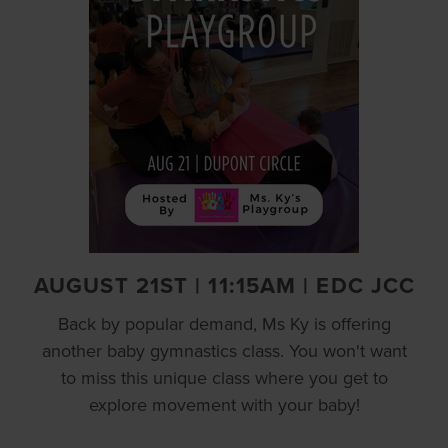
AUGUST 21ST | 11:15AM | EDC JCC
Back by popular demand, Ms Ky is offering
another baby gymnastics class. You won't want
to miss this unique class where you get to
explore movement with your baby!