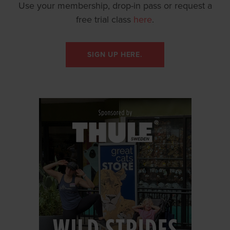
Use your membership, drop-in pass or request a
free trial class
here
.
SIGN UP HERE.