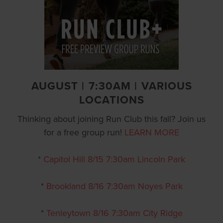
AUGUST | 7:30AM | VARIOUS
LOCATIONS
Thinking about joining Run Club this fall? Join us
for a free group run!
LEARN MORE
*
Capitol Hill 8/15 7:30am Lincoln Park
*
Brookland 8/16 7:30am Noyes Park
*
Tenleytown 8/16 7:30am City Ridge