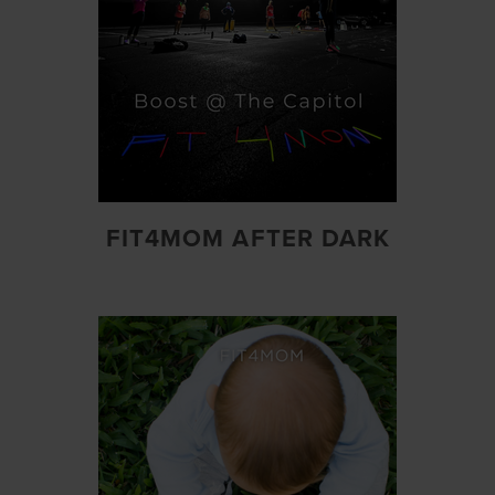
FIT4MOM AFTER DARK