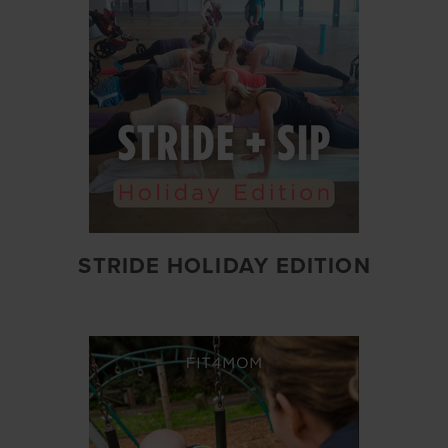
STRIDE HOLIDAY EDITION