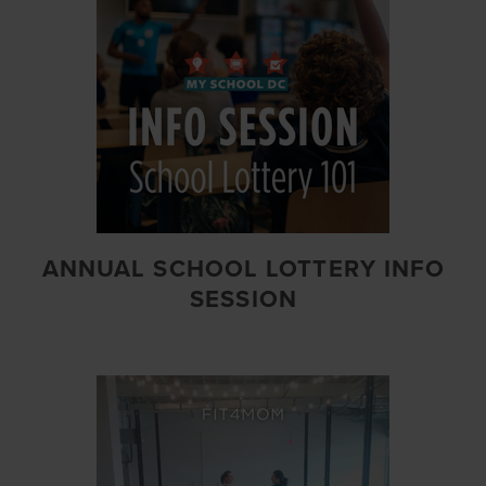
ANNUAL SCHOOL LOTTERY INFO
SESSION