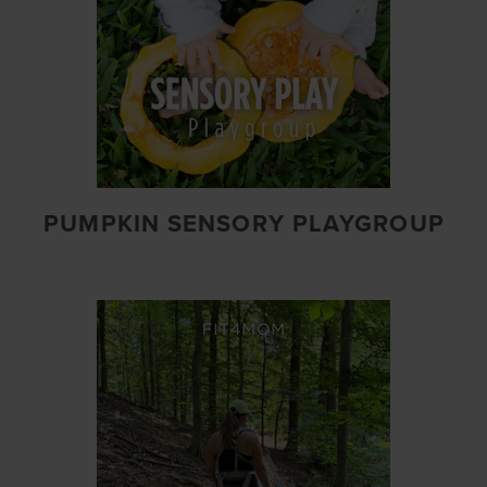
PUMPKIN SENSORY PLAYGROUP