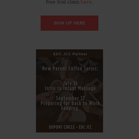
free trial class
here
.
SIGN UP HERE