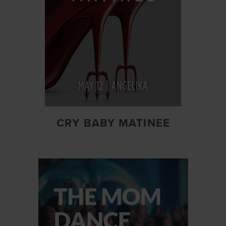
CRY BABY MATINEE