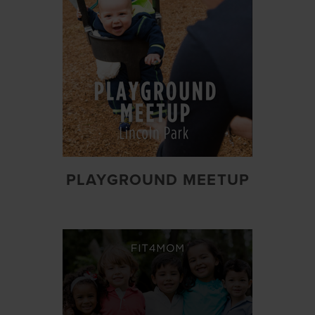
PLAYGROUND MEETUP