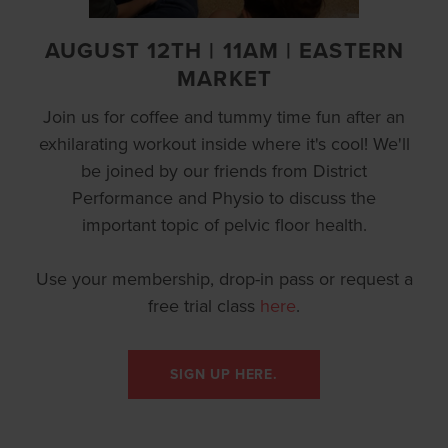
AUGUST 12TH | 11AM | EASTERN
MARKET
Join us for coffee and tummy time fun after an
exhilarating workout inside where it's cool! We'll
be joined by our friends from District
Performance and Physio to discuss the
important topic of pelvic floor health.
Use your membership, drop-in pass or request a
free trial class
here
.
SIGN UP HERE.