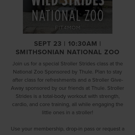
SEPT 23 | 10:30AM |
SMITHSONIAN NATIONAL ZOO
Join us for a special Stroller Strides class at the
National Zoo Sponsored by Thule. Plan to stay
after class for refreshments and a Stroller Give-
Away sponsored by our friends at Thule. Stroller
Strides is a total-body workout with strength,
cardio, and core training, all while engaging the
little ones in a stroller!
Use your membership, drop-in pass or request a