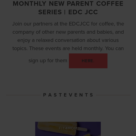
MONTHLY NEW PARENT COFFEE
SERIES | EDC JCC
Join our partners at the EDCJCC for coffee, the
company of other new parents and babies, and
enjoy a relaxed conversation about various
topics. These events are held monthly. You can
sign up for them
HERE.
P A S T E V E N T S