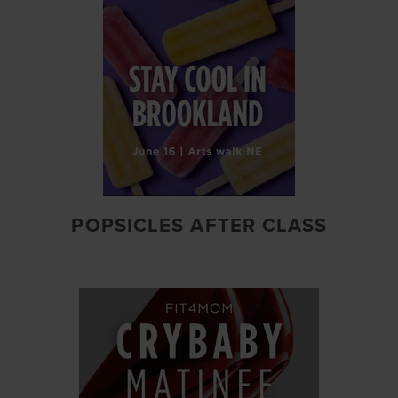
POPSICLES AFTER CLASS