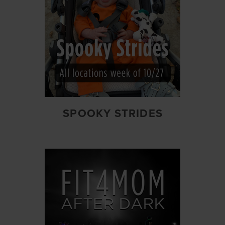
SPOOKY STRIDES