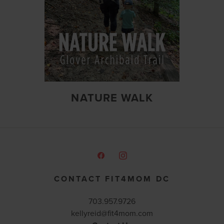
NATURE WALK
CONTACT FIT4MOM DC
703.957.9726
kellyreid@fit4mom.com