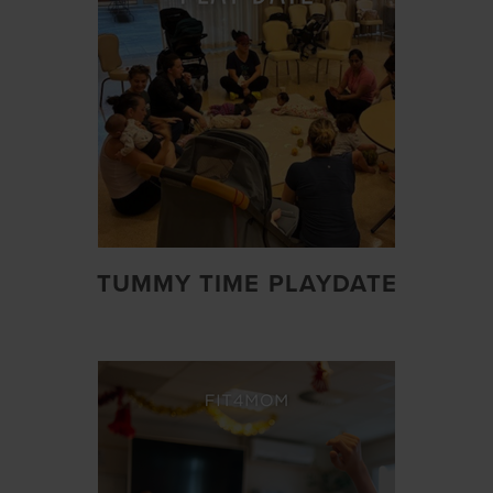
TUMMY TIME PLAYDATE