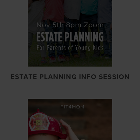
ESTATE PLANNING INFO SESSION