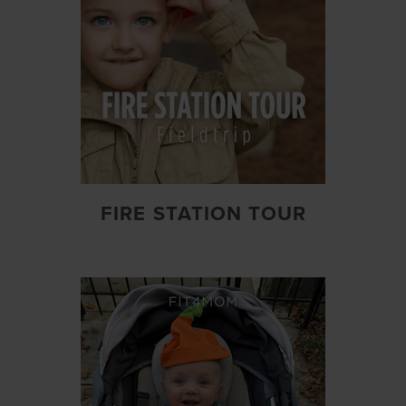
FIRE STATION TOUR