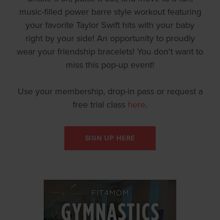
music-filled power barre style workout featuring
your favorite Taylor Swift hits with your baby
right by your side! An opportunity to proudly
wear your friendship bracelets! You don't want to
miss this pop-up event!
Use your membership, drop-in pass or request a
free trial class
here
.
SIGN UP HERE