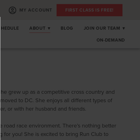
MY ACCOUNT
FIRST CLASS IS FREE!
CHEDULE
ABOUT
▾
BLOG
JOIN OUR TEAM
▾
ON-DEMAND
 She grew up as a competitive cross country and
moved to DC. She enjoys all different types of
ler, or with her husband and friends.
e road race environment. There’s nothing better
g for you! She is excited to bring Run Club to