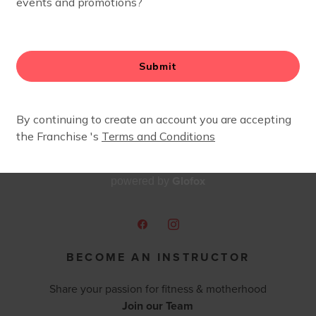
and meet some amazing moms along the way.
Glofox
powered by
BECOME AN INSTRUCTOR
Share your passion for fitness & motherhood
Join our Team