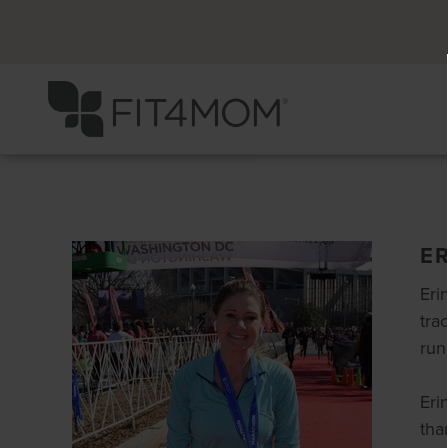
E
Eri
tra
run
Eri
tha