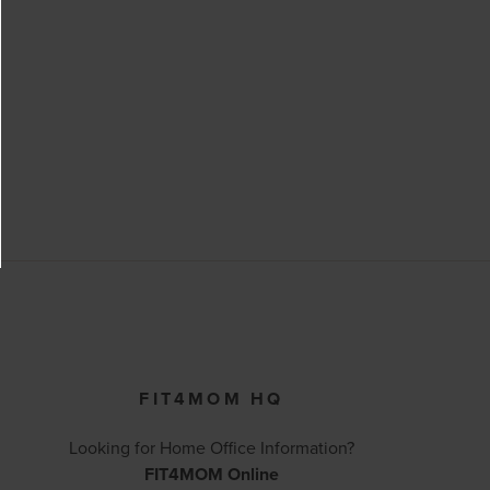
FIT4MOM HQ
Looking for Home Office Information?
FIT4MOM Online