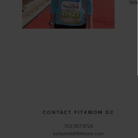
NW 
CONTACT FIT4MOM DC
703.957.9726
kellyreid@fit4mom.com