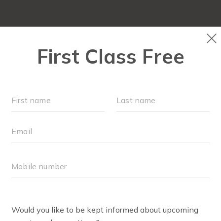
RUN CLUB+
NEW TO FIT4MOM?
▾
EVENTS
S
RIN RADOMSKI
n is mom of 2 girls and certified Fit4mom running coach.
ck runner and rediscovered her love of running when she 
ning- running solo, with her daughters in the jogging strol
n has run everything from a 5k to a marathon and loves th
n crossing a finish line with hundreds of strangers cheerin