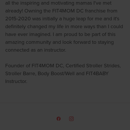
all the inspiring and motivating mamas I've met
already! Owning the FIT4MOM DC franchise from
2015-2020 was initially a huge leap for me and it's
definitely changed my life in more ways than I could
have ever imagined. I am proud to be part of this
amazing community and look forward to staying
connected as an instructor.
Founder of FIT4MOM DC, Certified Stroller Strides,
Stroller Barre, Body Boost/Well and FIT4BABY
Instructor.