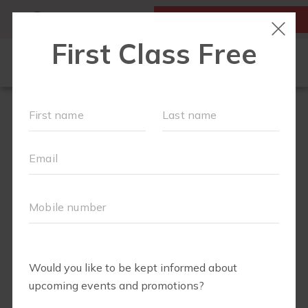
MY ACCOUNT
FIRST CLASS IS FREE!
RUN CLUB+
NEW TO FIT4MOM?
▾
EVENTS
SCHEDULE
ABOUT
▾
BLOG
JOIN OUR TEAM
▾