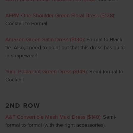
AFRM One-Shoulder Green Floral Dress ($128)
:
Cocktail to Formal
Amazon Green Satin Dress ($130)
: Formal to Black
tie. Also, I need to point out that this dress has build
in shapewear!
Yumi Polka Dot Green Dress ($149)
: Semi-formal to
Cocktail
2ND ROW
A&F Convertible Mesh Maxi Dress ($140)
: Semi-
formal to formal (with the right accessories).