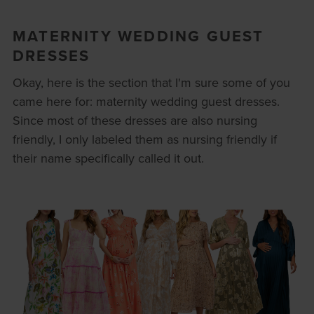
MATERNITY WEDDING GUEST
DRESSES
Okay, here is the section that I'm sure some of you
came here for: maternity wedding guest dresses.
Since most of these dresses are also nursing
friendly, I only labeled them as nursing friendly if
their name specifically called it out.