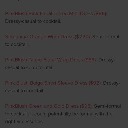
PinkBlush Pink Floral Tiered Midi Dress ($96)
:
Dressy-casual to cocktail.
Seraphine Orange Wrap Dress ($220)
: Semi-formal
to cocktail.
PinkBlush Taupe Floral Wrap Dress ($89)
: Dressy-
casual to semi-formal.
Pink Blush Beige Short Sleeve Dress ($92)
: Dressy-
casual to cocktail.
PinkBlush Green and Gold Dress ($98)
: Semi-formal
to cocktail. It could potentially be formal with the
right accessories.