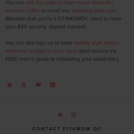
You can
visit this page to learn more about the
services I offer
or email me,
dana@sg-style.com
.
(Mention that you're a FIT4MOMDC client to have
your $50 security deposit waived!)
You can also sign up to have
weekly style advice
delivered straight to your inbox
(and receive my
FREE mom's guide to rebuilding your wardrobe ).
CONTACT FIT4MOM DC