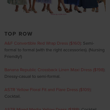
TOP ROW
A&F Convertible Red Wrap Dress ($160)
: Semi-
formal to formal (with the right accessories). (Nursing
Friendly!)
Banana Republic Crossback Linen Maxi Dress ($198)
:
Dressy-casual to semi-formal.
ASTR Yellow Floral Fit and Flare Dress ($109)
:
Cocktail.
ASTR Mixed Media Yellow Dress ($188)
: Cocktail.