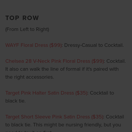
TOP ROW
(From Left to Right)
WAYF Floral Dress ($99)
: Dressy-Casual to Cocktail.
Chelsea 28 V-Neck Pink Floral Dress ($99)
: Cocktail.
It also can walk the line of formal if it's paired with
the right accessories.
Target Pink Halter Satin Dress ($35)
: Cocktail to
black tie.
Target Short Sleeve Pink Satin Dress ($35)
: Cocktail
to black tie. This might be nursing friendly, but you