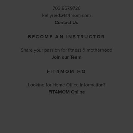
703.957.9726
kellyreid@fit4mom.com
Contact Us
BECOME AN INSTRUCTOR
Share your passion for fitness & motherhood
Join our Team
FIT4MOM HQ
Looking for Home Office Information?
FIT4MOM Online