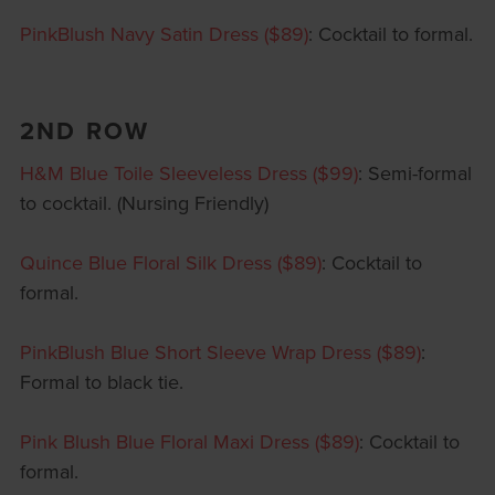
PinkBlush Navy Satin Dress ($89)
: Cocktail to formal.
2ND ROW
H&M Blue Toile Sleeveless Dress ($99)
: Semi-formal
to cocktail. (Nursing Friendly)
Quince Blue Floral Silk Dress ($89)
: Cocktail to
formal.
PinkBlush Blue Short Sleeve Wrap Dress ($89)
:
Formal to black tie.
Pink Blush Blue Floral Maxi Dress ($89)
: Cocktail to
formal.