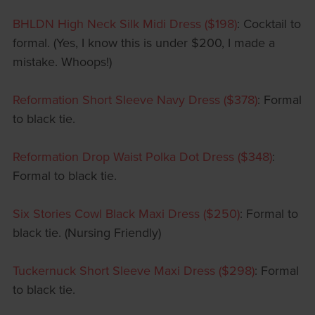
BHLDN High Neck Silk Midi Dress ($198)
: Cocktail to
formal. (Yes, I know this is under $200, I made a
mistake. Whoops!)
Reformation Short Sleeve Navy Dress ($378)
: Formal
to black tie.
Reformation Drop Waist Polka Dot Dress ($348)
:
Formal to black tie.
Six Stories Cowl Black Maxi Dress ($250)
: Formal to
black tie. (Nursing Friendly)
Tuckernuck Short Sleeve Maxi Dress ($298)
: Formal
to black tie.