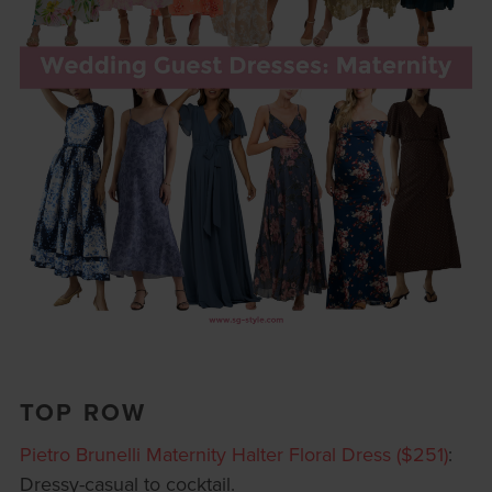
TOP ROW
Pietro Brunelli Maternity Halter Floral Dress ($251)
:
Dressy-casual to cocktail.