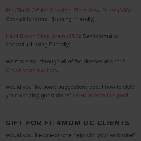
PinkBlush Off the Shoulder Floral Maxi Dress ($86)
:
Cocktail to formal. (Nursing Friendly)
H&M Brown Wrap Dress ($50)
: Semi-formal to
cocktail. (Nursing Friendly)
Want to scroll through all of the dresses at once?
Check them out here
.
Would you like some suggestions about how to style
your wedding guest dress?
Head over to this post
!
GIFT FOR FIT4MOM DC CLIENTS
Would you like one-on-one help with your wardrobe?