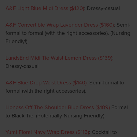
A&F Light Blue Midi Dress ($120)
: Dressy-casual
A&F Convertible Wrap Lavender Dress ($160)
: Semi-
formal to formal (with the right accessories). (Nursing
Friendly!)
LandsEnd Midi Tie Waist Lemon Dress ($139)
:
Dressy-casual
A&F Blue Drop Waist Dress ($140)
: Semi-formal to
formal (with the right accessories).
Lioness Off The Shoulder Blue Dress ($109)
Formal
to Black Tie. (Potentially Nursing Friendly)
Yumi Floral Navy Wrap Dress ($115)
: Cocktail to