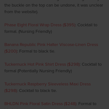
the buckle on the top can be undone, it was unclear
from the website).
Phase Eight Floral Wrap Dress ($395)
: Cocktail to
formal. (Nursing Friendly)
Banana Republic Pink Halter Viscose-Linen Dress
($200)
: Formal to black tie.
Tuckernuck Hot Pink Shirt Dress ($298)
: Cocktail to
formal (Potentially Nursing Friendly)
Tuckernuck Raspberry Sleeveless Maxi Dress
($298)
: Cocktail to black tie.
BHLDN Pink Floral Satin Dress ($248)
: Formal to