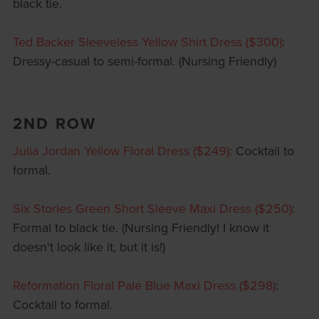
black tie.
Ted Backer Sleeveless Yellow Shirt Dress ($300)
:
Dressy-casual to semi-formal. (Nursing Friendly)
2ND ROW
Julia Jordan Yellow Floral Dress ($249)
: Cocktail to
formal.
Six Stories Green Short Sleeve Maxi Dress ($250)
:
Formal to black tie. (Nursing Friendly! I know it
doesn't look like it, but it is!)
Reformation Floral Pale Blue Maxi Dress ($298)
:
Cocktail to formal.