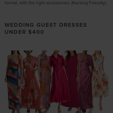
formal, with the right accessories. (Nursing Friendly)
WEDDING GUEST DRESSES
UNDER $400