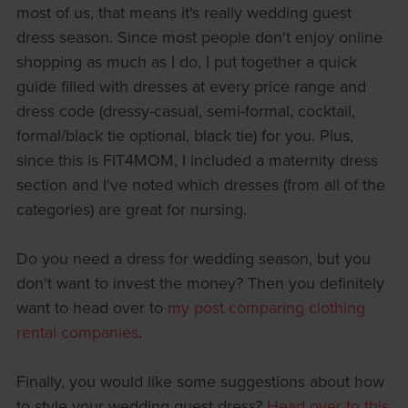
most of us, that means it's really wedding guest
dress season. Since most people don't enjoy online
shopping as much as I do, I put together a quick
guide filled with dresses at every price range and
dress code (dressy-casual, semi-formal, cocktail,
formal/black tie optional, black tie) for you. Plus,
since this is FIT4MOM, I included a maternity dress
section and I've noted which dresses (from all of the
categories) are great for nursing.
Do you need a dress for wedding season, but you
don't want to invest the money? Then you definitely
want to head over to
my post comparing clothing
rental companies
.
Finally, you would like some suggestions about how
to style your wedding guest dress?
Head over to this