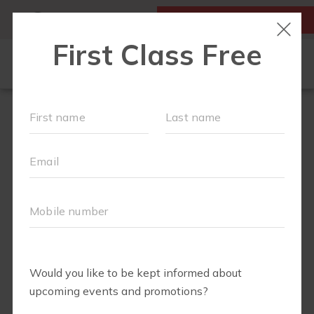
MY ACCOUNT
FIRST CLASS IS FREE!
RUN CLUB+
NEW TO FIT4MOM?
▾
EVENTS
SCHEDULE
ABOUT
▾
BLOG
JOIN OUR TEAM
▾