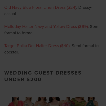
Old Navy Blue Floral Linen Dress ($24)
: Dressy-
casual.
Melloday Halter Navy and Yellow Dress ($99)
: Semi-
formal to formal.
Target Polka Dot Halter Dress ($40)
: Semi-formal to
cocktail.
WEDDING GUEST DRESSES
UNDER $200