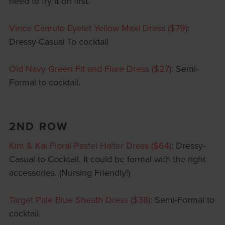
need to try it on first.
Vince Camuto Eyelet Yellow Maxi Dress ($79)
:
Dressy-Casual To cocktail
Old Navy Green Fit and Flare Dress ($27)
: Semi-
Formal to cocktail.
2ND ROW
Kim & Kai Floral Pastel Halter Dress ($64)
: Dressy-
Casual to Cocktail. It could be formal with the right
accessories. (Nursing Friendly!)
Target Pale Blue Sheath Dress ($38)
: Semi-Formal to
cocktail.