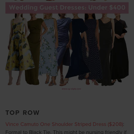
TOP ROW
Vince Camuto One Shoulder Striped Dress ($208)
:
Formal to Black Tie. This might be nursing friendly if