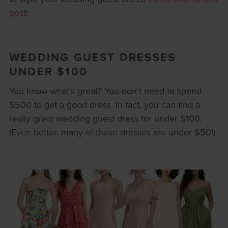
post
!
WEDDING GUEST DRESSES
UNDER $100
You know what's great? You don't need to spend
$500 to get a good dress. In fact, you can find a
really great wedding guest dress for under $100.
(Even better, many of these dresses are under $50!)