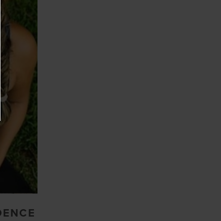
DENCE