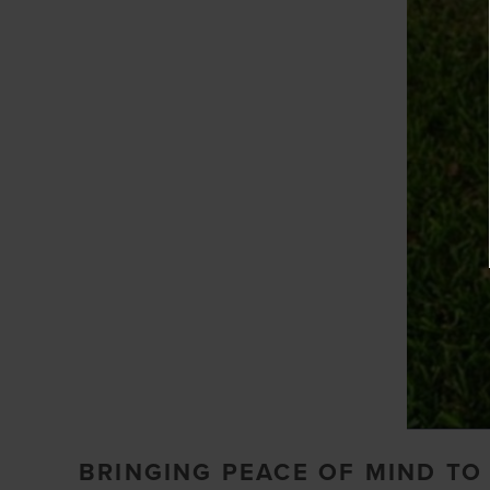
BRINGING PEACE OF MIND T