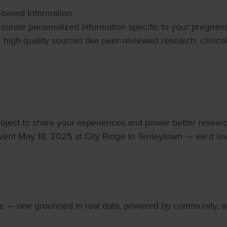
-based Information
 to curate personalized information specific to your pregn
m high-quality sources like peer-reviewed research, clinic
oject to share your experiences and power better resear
ent May 18, 2025 at City Ridge in Tenleytown — we’d lov
ve — one grounded in real data, powered by community, a