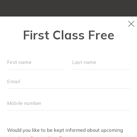
RUN CLUB+
NEW TO FIT4MOM?
▾
EVENTS
S