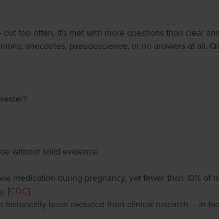
— but too often, it’s met with more questions than clear a
inions, anecdotes, pseudoscience, or no answers at all. Qu
mester?
de without solid evidence.
one medication during pregnancy, yet fewer than 10% of m
. [
CDC
]
 historically been excluded from clinical research – in fac