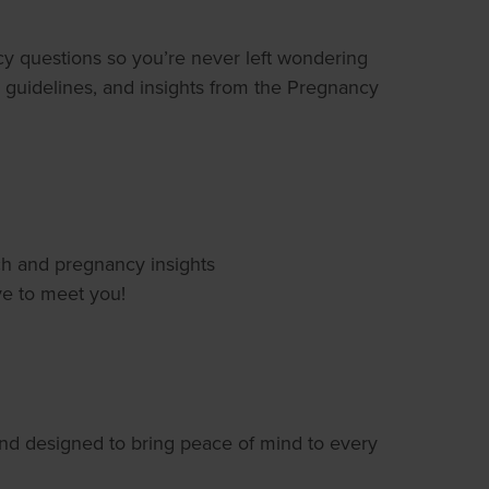
ancy questions so you’re never left wondering
al guidelines, and insights from the Pregnancy
ch and pregnancy insights
e to meet you!
nd designed to bring peace of mind to every