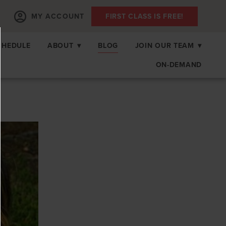
MY ACCOUNT
FIRST CLASS IS FREE!
CHEDULE
ABOUT
▾
BLOG
JOIN OUR TEAM
▾
ON-DEMAND