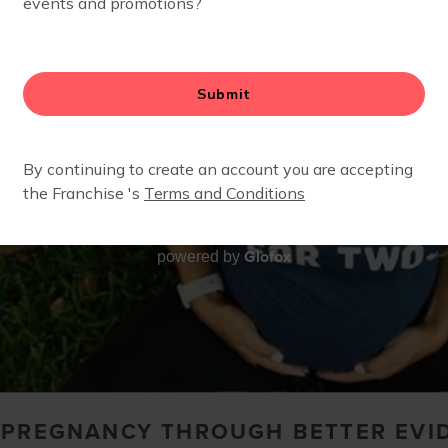
Glofox
powered by
O PREGNANCY THROUGH BETTER EVI