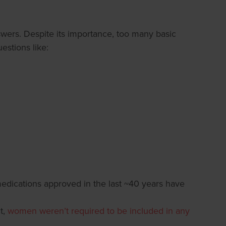
nswers. Despite its importance, too many basic
estions like:
edications approved in the last ~40 years have
t,
women weren’t required to be included in any