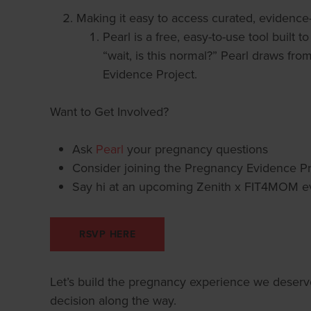
Making it easy to access curated, evidence
Pearl is a free, easy-to-use tool built
“wait, is this normal?” Pearl draws fro
Evidence Project.
Want to Get Involved?
Ask
Pearl
your pregnancy questions
Consider joining the Pregnancy Evidence Pr
Say hi at an upcoming Zenith x FIT4MOM ev
RSVP HERE
Let’s build the pregnancy experience we deser
decision along the way.