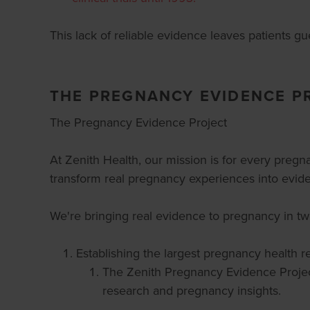
This lack of reliable evidence leaves patients gue
THE PREGNANCY EVIDENCE P
The Pregnancy Evidence Project
At Zenith Health, our mission is for every preg
transform real pregnancy experiences into evide
We're bringing real evidence to pregnancy in t
Establishing the largest pregnancy health r
The Zenith Pregnancy Evidence Project
research and pregnancy insights.