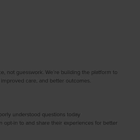
e, not guesswork. We’re building the platform to
, improved care, and better outcomes.
poorly understood questions today
pt-in to and share their experiences for better