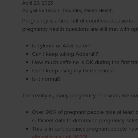
April 29, 2025
Abigail Bertelson - Founder, Zenith Health
Pregnancy is a time full of countless decisions 
pregnancy health questions are still met with op
Is Tylenol or Advil safer?
Can I keep taking Adderall?
How much caffeine is OK during the first tri
Can I keep using my face creams?
Is it normal?
The reality is, many pregnancy decisions are ma
Over 90% of pregnant people take at least 
sufficient data to determine pregnancy safety
This is in part because pregnant people have
clinical trials until 1993!