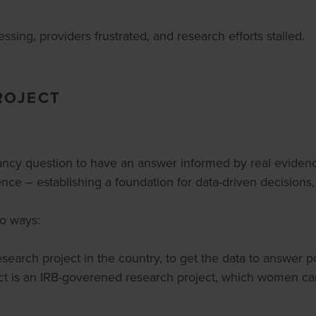
ssing, providers frustrated, and research efforts stalled.
ROJECT
nancy question to have an answer informed by real evidenc
nce – establishing a foundation for data-driven decisions
wo ways:
esearch project in the country, to get the data to answer 
 is an IRB-goverened research project, which women can o